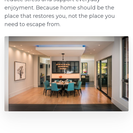
enjoyment. Because home should be the
place that restores you, not the place you
need to escape from.