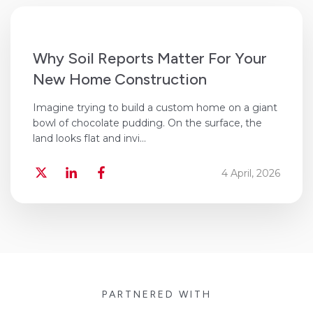
Why Soil Reports Matter For Your
New Home Construction
Imagine trying to build a custom home on a giant
bowl of chocolate pudding. On the surface, the
land looks flat and invi...
4 April, 2026
PARTNERED WITH