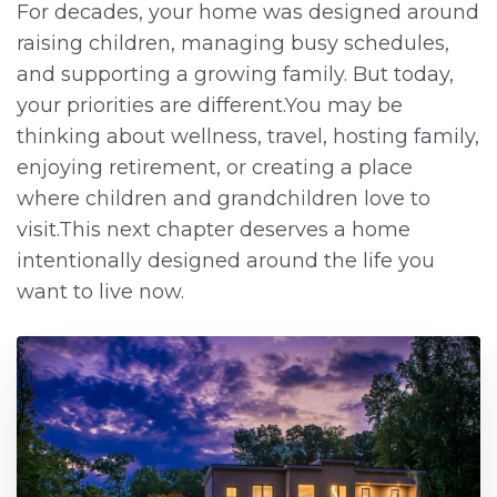
For decades, your home was designed around
raising children, managing busy schedules,
and supporting a growing family. But today,
your priorities are different.You may be
thinking about wellness, travel, hosting family,
enjoying retirement, or creating a place
where children and grandchildren love to
visit.This next chapter deserves a home
intentionally designed around the life you
want to live now.