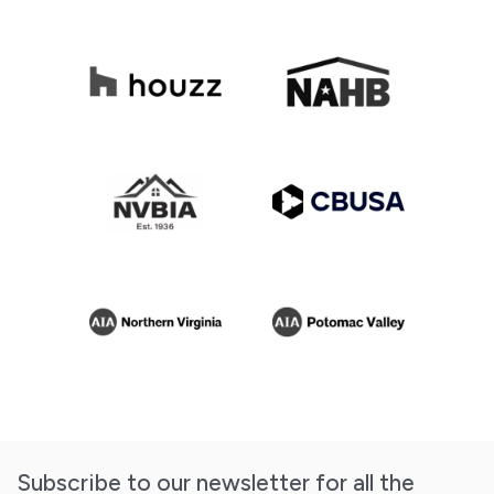
Subscribe to our newsletter for all the