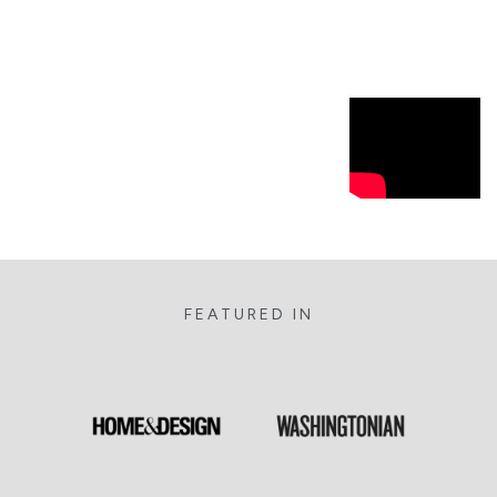
FEATURED IN