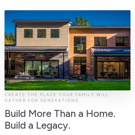
CREATE THE PLACE YOUR FAMILY WILL
GATHER FOR GENERATIONS.
Build More Than a Home.
Build a Legacy.