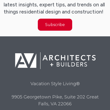
latest insights, expert tips, and trends on all
things residential design and construction!
Subscribe
Vacation Style Living®
9905 Georgetown Pike, Suite 202 Great
Falls, VA 22066