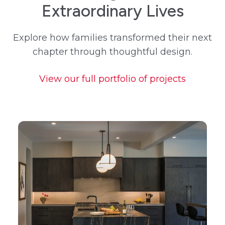
Extraordinary Lives
Explore how families transformed their next
chapter through thoughtful design.
View our full portfolio of projects