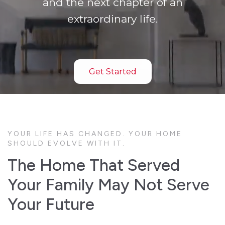
and the next chapter of an
extraordinary life.
Get Started
YOUR LIFE HAS CHANGED. YOUR HOME
SHOULD EVOLVE WITH IT.
The Home That Served
Your Family May Not Serve
Your Future