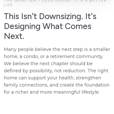
THE GOAL ISN'T LESS HOUSE. IT'S A BETTER
LIFE.
This Isn't Downsizing. It's
Designing What Comes
Next.
Many people believe the next step is a smaller
home, a condo, or a retirement community.
We believe the next chapter should be
defined by possibility, not reduction. The right
home can support your health, strengthen
family connections, and create the foundation
for a richer and more meaningful lifestyle.