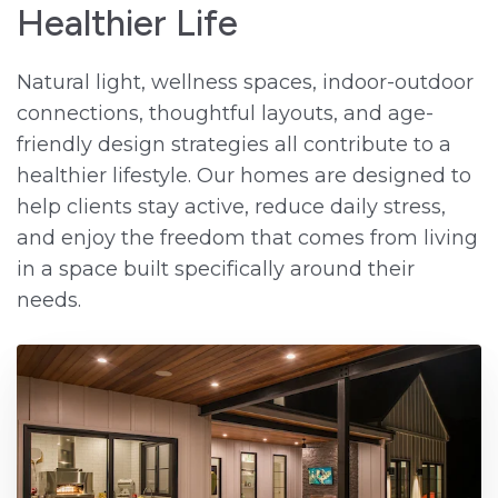
Healthier Life
Natural light, wellness spaces, indoor-outdoor
connections, thoughtful layouts, and age-
friendly design strategies all contribute to a
healthier lifestyle. Our homes are designed to
help clients stay active, reduce daily stress,
and enjoy the freedom that comes from living
in a space built specifically around their
needs.