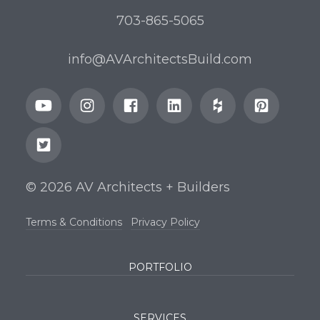
703-865-5065
info@AVArchitectsBuild.com
© 2026 AV Architects + Builders
Terms & Conditions
Privacy Policy
PORTFOLIO
SERVICES