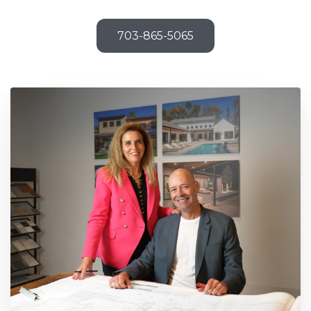
703-865-5065