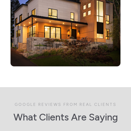
GOOGLE REVIEWS FROM REAL CLIENTS
What Clients Are Saying