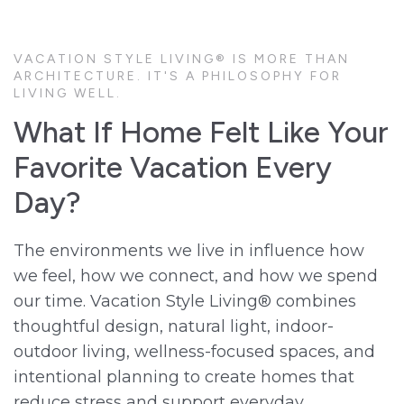
VACATION STYLE LIVING® IS MORE THAN
ARCHITECTURE. IT'S A PHILOSOPHY FOR
LIVING WELL.
What If Home Felt Like Your
Favorite Vacation Every
Day?
The environments we live in influence how
we feel, how we connect, and how we spend
our time. Vacation Style Living® combines
thoughtful design, natural light, indoor-
outdoor living, wellness-focused spaces, and
intentional planning to create homes that
reduce stress and support everyday