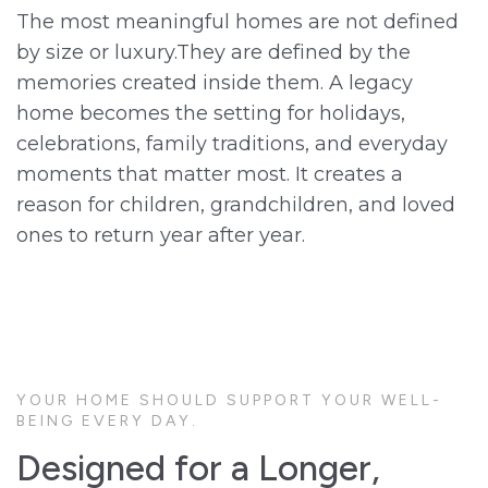
The most meaningful homes are not defined
by size or luxury.They are defined by the
memories created inside them. A legacy
home becomes the setting for holidays,
celebrations, family traditions, and everyday
moments that matter most. It creates a
reason for children, grandchildren, and loved
ones to return year after year.
YOUR HOME SHOULD SUPPORT YOUR WELL-
BEING EVERY DAY.
Designed for a Longer,