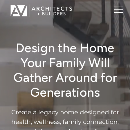
Design the Home
Your Family Will
Gather Around for
Generations
Create a legacy home designed for
health, wellness, family connection,