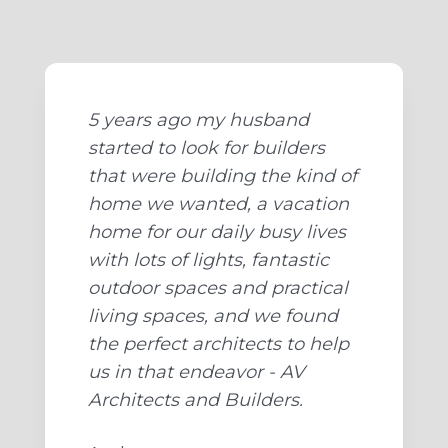
5 years ago my husband
started to look for builders
that were building the kind of
home we wanted, a vacation
home for our daily busy lives
with lots of lights, fantastic
outdoor spaces and practical
living spaces, and we found
the perfect architects to help
us in that endeavor - AV
Architects and Builders.