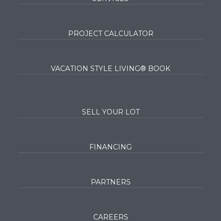
PROJECT CALCULATOR
VACATION STYLE LIVING® BOOK
SELL YOUR LOT
FINANCING
PARTNERS
CAREERS