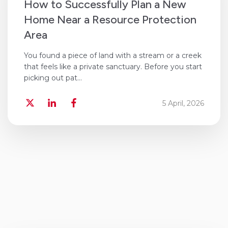
​How to Successfully Plan a New
Home Near a Resource Protection
Area
You found a piece of land with a stream or a creek
that feels like a private sanctuary. Before you start
picking out pat...
5 April, 2026