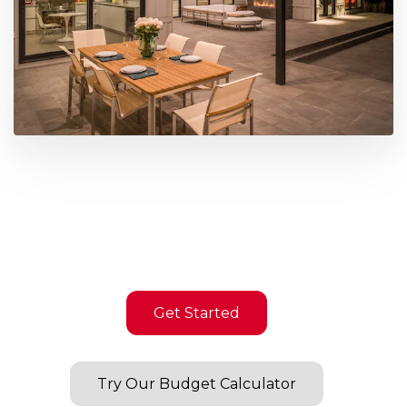
Get Started
Try Our Budget Calculator