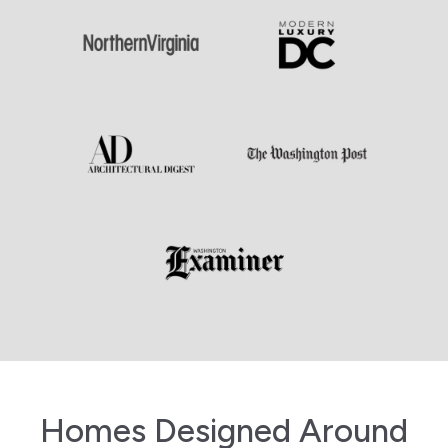
Homes Designed Around