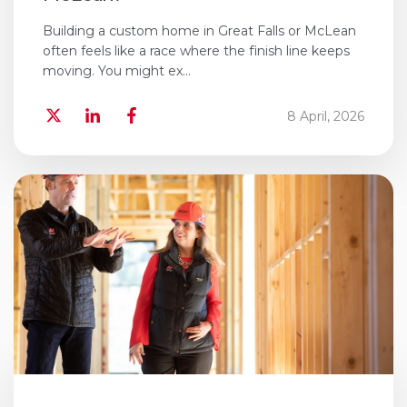
Building a custom home in Great Falls or McLean
often feels like a race where the finish line keeps
moving. You might ex...
8 April, 2026