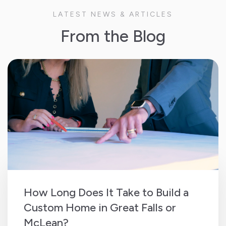
LATEST NEWS & ARTICLES
From the Blog
How Long Does It Take to Build a
Custom Home in Great Falls or
McLean?