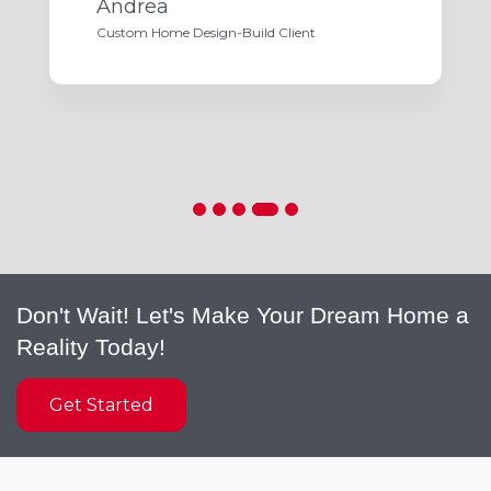
Andrea
Custom Home Design-Build Client
Don't Wait! Let's Make Your Dream Home a
Reality Today!
Get Started