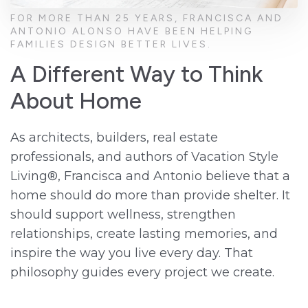
FOR MORE THAN 25 YEARS, FRANCISCA AND
ANTONIO ALONSO HAVE BEEN HELPING
FAMILIES DESIGN BETTER LIVES.
A Different Way to Think
About Home
As architects, builders, real estate
professionals, and authors of Vacation Style
Living®, Francisca and Antonio believe that a
home should do more than provide shelter. It
should support wellness, strengthen
relationships, create lasting memories, and
inspire the way you live every day. That
philosophy guides every project we create.